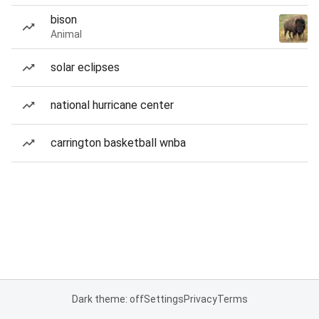
bison
Animal
solar eclipses
national hurricane center
carrington basketball wnba
Dark theme: off
Settings
Privacy
Terms