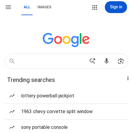
Sign in
ALL
IMAGES
Trending searches
lottery powerball jackpot
1963 chevy corvette split window
sony portable console